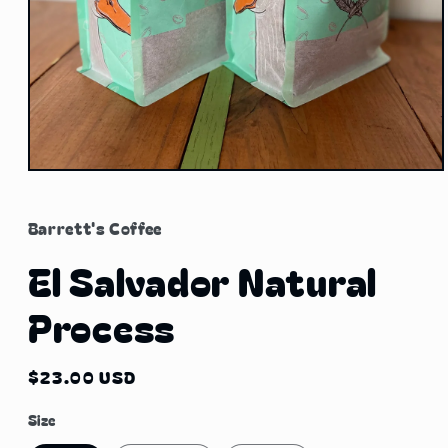
Open
media
1
in
Barrett's Coffee
modal
El Salvador Natural
Process
Regular
$23.00 USD
price
Size