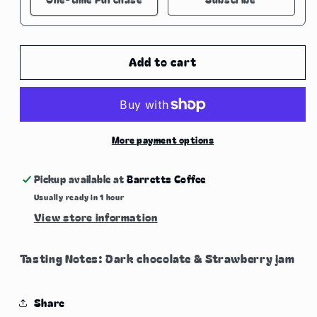
Here's how it works:
These prices don't include taxes or other fees.
Add to cart
This subscription
auto-renews. It can be
skipped or cancelled at anytime.
Subscribe with Confidence
More payment options
View Subscription Policy
Pickup available at
Barretts Coffee
Usually ready in 1 hour
View store information
Tasting Notes: Dark chocolate & Strawberry jam
Share