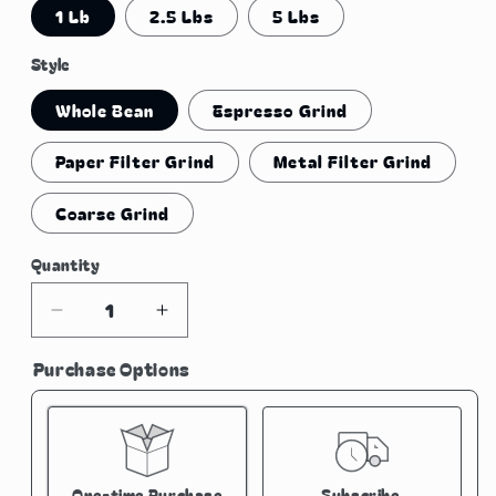
1 Lb
2.5 Lbs
5 Lbs
Style
Whole Bean
Espresso Grind
Paper Filter Grind
Metal Filter Grind
Coarse Grind
Quantity
Quantity
Decrease
Increase
quantity
quantity
Purchase Options
for
for
El
El
Salvador
Salvador
Natural
Natural
Process
Process
One-time Purchase
Subscribe