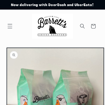
Skip to
Now delivering with DoorDash and UberEats!
content
Cart
Skip to
product
information