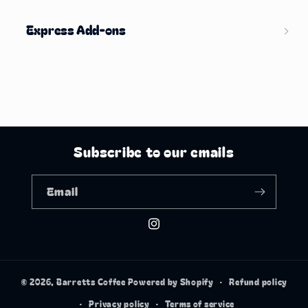
Express Add-ons
Subscribe to our emails
Email
Instagram
© 2026,
Barretts Coffee
Powered by Shopify
Refund policy
Privacy policy
Terms of service